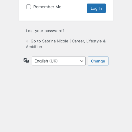
Remember Me
Lost your password?
← Go to Sabrina Nicole | Career, Lifestyle &
Ambition
Language