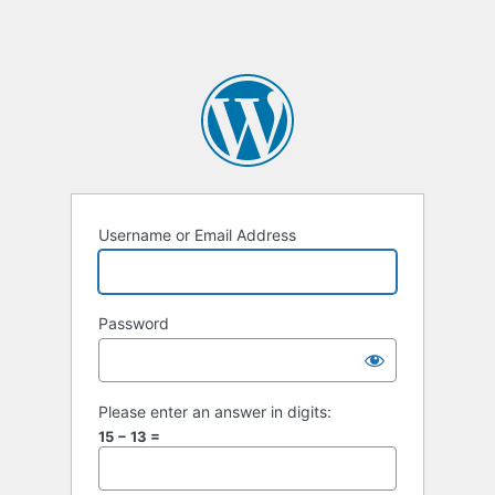
Username or Email Address
Password
Please enter an answer in digits:
15 − 13 =