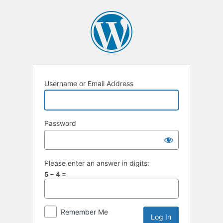
Log
In
Username or Email Address
Password
Please enter an answer in digits:
5 − 4 =
Remember Me