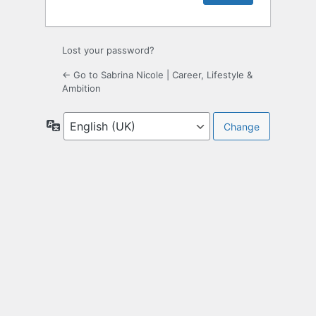
Lost your password?
← Go to Sabrina Nicole | Career, Lifestyle &
Ambition
Language